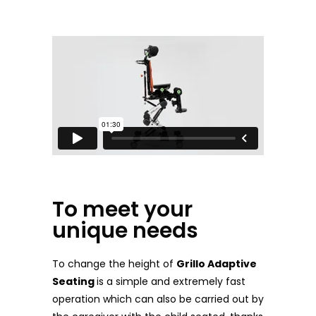
To meet your
unique needs
To change the height of
Grillo Adaptive
Seating
is a simple and extremely fast
operation which can also be carried out by