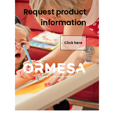
Request product
information
Click here