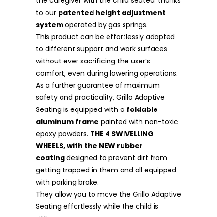
the caregiver with the child seated, thanks
to our
patented height adjustment
system
operated by gas springs.
This product can be effortlessly adapted
to different support and work surfaces
without ever sacrificing the user’s
comfort, even during lowering operations.
As a further guarantee of maximum
safety and practicality, Grillo Adaptive
Seating is equipped with a
foldable
aluminum frame
painted with non-toxic
epoxy powders.
THE 4 SWIVELLING
WHEELS, with the NEW rubber
coating
designed to prevent dirt from
getting trapped in them and all equipped
with parking brake.
They allow you to move the Grillo Adaptive
Seating effortlessly while the child is