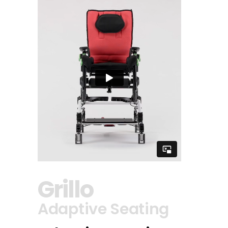
Grillo
Adaptive Seating