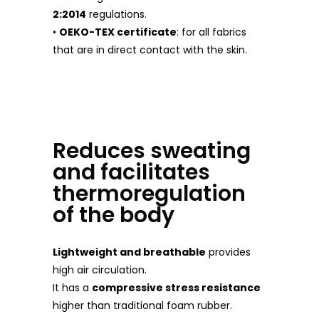
2:2014
regulations.
•
OEKO-TEX certificate
: for all fabrics
that are in direct contact with the skin.
Reduces sweating
and facilitates
thermoregulation
of the body
Lightweight and breathable
provides
high air circulation.
It has a
compressive stress resistance
higher than traditional foam rubber.