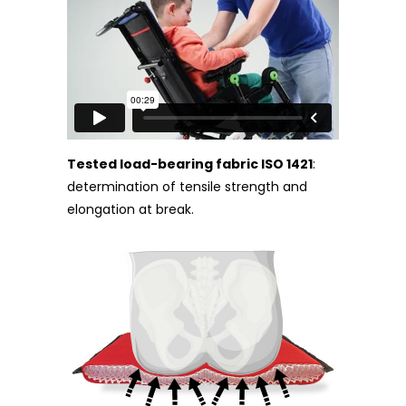
Tested load-bearing fabric ISO 1421
:
determination of tensile strength and
elongation at break.