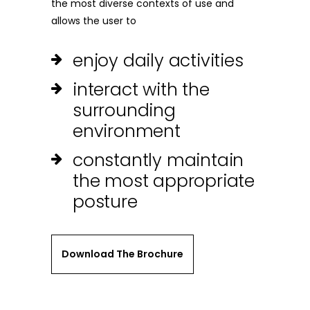
the most diverse contexts of use and
allows the user to
enjoy daily activities
interact with the
surrounding
environment
constantly maintain
the most appropriate
posture
Download The Brochure