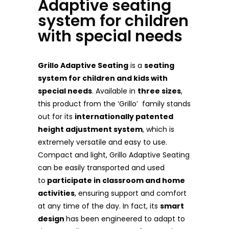
Adaptive seating
system for children
with special needs
Grillo Adaptive Seating
is a
seating
system for children and kids with
special needs
. Available in
three sizes
,
this product from the ‘Grillo’ family stands
out for its
internationally patented
height adjustment system
, which is
extremely versatile and easy to use.
Compact and light, Grillo Adaptive Seating
can be easily transported and used
to
participate in classroom and home
activities
, ensuring support and comfort
at any time of the day. In fact, its
smart
design
has been engineered to adapt to