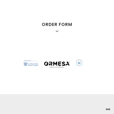
ORDER FORM
Mini
Small
Medium