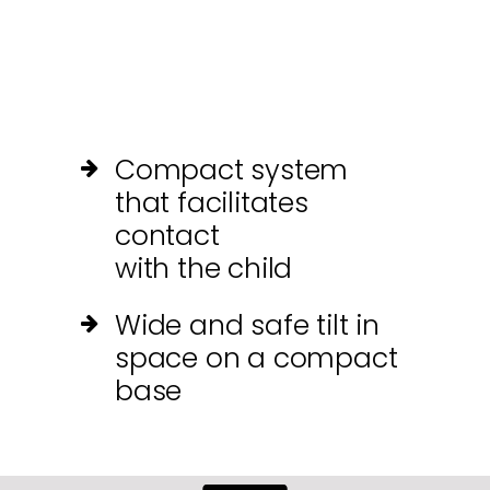
Compact system
that facilitates
contact
with the child
Wide and safe tilt in
space on a compact
base