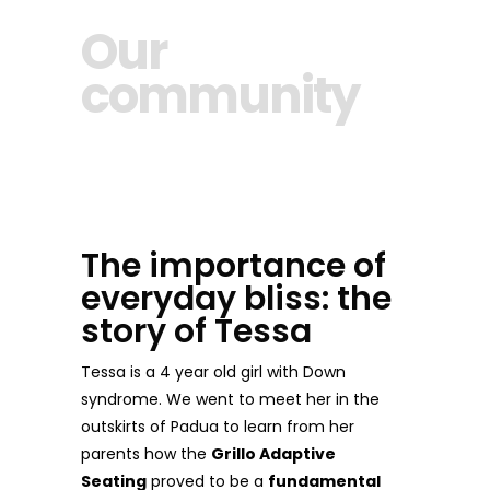
Our
community
The importance of
everyday bliss: the
story of Tessa
Tessa is a 4 year old girl with Down
syndrome. We went to meet her in the
outskirts of Padua to learn from her
parents how the
Grillo Adaptive
Seating
proved to be a
fundamental