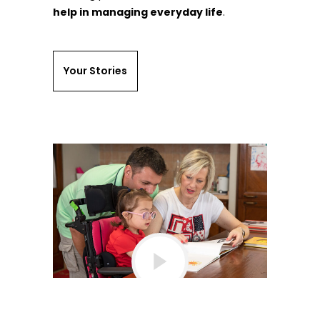
help in managing everyday life
.
Your Stories