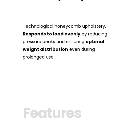
Technological honeycomb upholstery.
Responds to load evenly
by reducing
pressure peaks and ensuring
optimal
weight distribution
even during
prolonged use.
Features