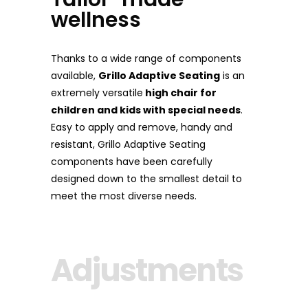
wellness
Thanks to a wide range of components
available,
Grillo Adaptive Seating
is an
extremely versatile
high chair for
children and kids with special needs
.
Easy to apply and remove, handy and
resistant, Grillo Adaptive Seating
components have been carefully
designed down to the smallest detail to
meet the most diverse needs.
Adjustments