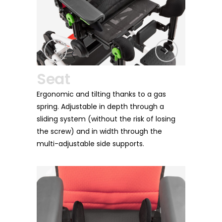
Leg Rest
and tilting thanks to a gas
It can be adjusted in height and
justable in depth through a
as well as in depth together wit
stem (without the risk of losing
for a satisfying seating session
 and in width through the
time of the day.
stable side supports.