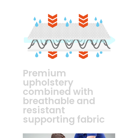
Premium
upholstery
combined with
breathable and
resistant
supporting fabric