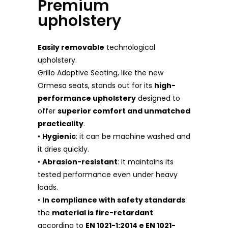
Premium
upholstery
Easily removable
technological
upholstery.
Grillo Adaptive Seating, like the new
Ormesa seats, stands out for its
high-
performance upholstery
designed to
offer
superior comfort and unmatched
practicality
.
•
Hygienic
: it can be machine washed and
it dries quickly.
•
Abrasion-resistant
: It maintains its
tested performance even under heavy
loads.
•
In compliance with safety standards
:
the
material is fire-retardant
according to
EN 1021-1:2014 e EN 1021-