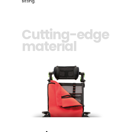
sitting.
Cutting-edge
material