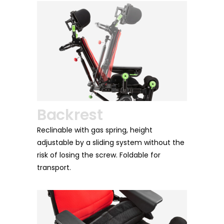
rest
Armrests
 with gas spring, height
Soft and welcoming, they are a
 by a sliding system without the
height, inclination, rotation and
ing the screw. Foldable for
guarantee practicality, comfor
ergonomics.