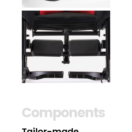
Components
Tailor-made