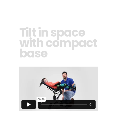
Tilt in space
with compact
base