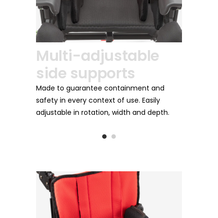
Footrest
i-adjustable
Foldable and adjustable in flexi
 supports
extension to better adapt to t
the child.
uarantee containment and
every context of use. Easily
 in rotation, width and depth.