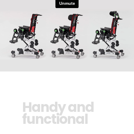
Handy and
functional