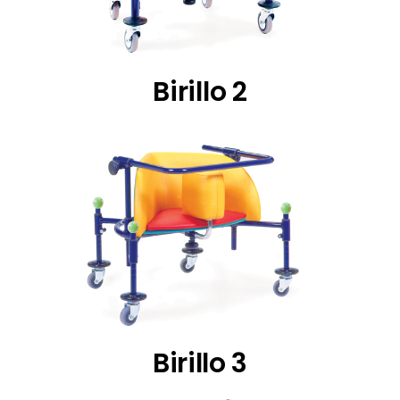
Birillo 2
Birillo 3