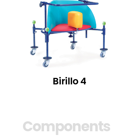
Birillo 4
Components