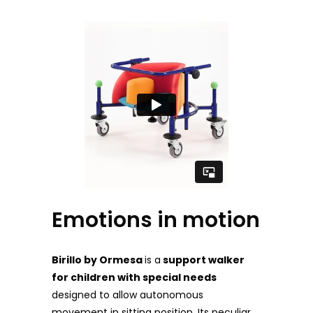
Emotions in motion
Birillo by Ormesa
is a
support walker
for childre
n with special needs
designed to allow autonomous
movement in sitting position. Its peculiar