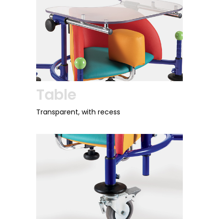
Table
Transparent, with recess