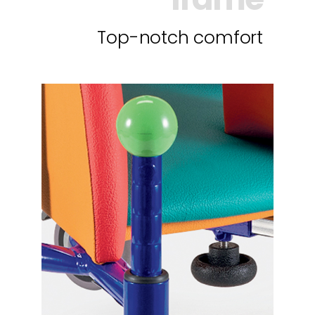
Top-notch comfort