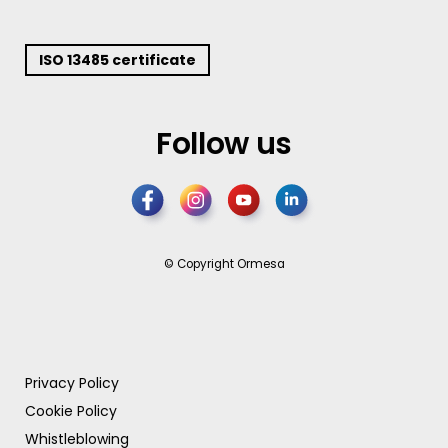
ISO 13485 certificate
Follow us
© Copyright Ormesa
Privacy Policy
Cookie Policy
Whistleblowing