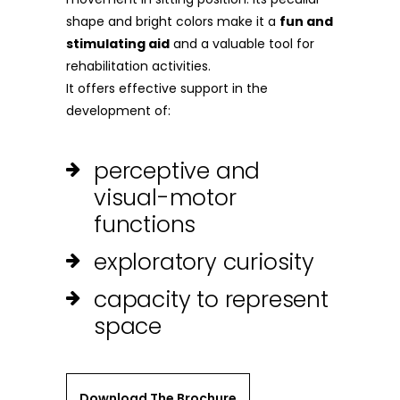
shape and bright colors make it a
fun and
stimulating aid
and a valuable tool for
rehabilitation activities.
It offers effective support in the
development of:
perceptive and
visual-motor
functions
exploratory curiosity
capacity to represent
space
Download The Brochure