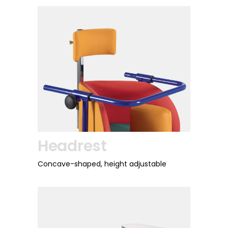
Headrest
Concave-shaped, height adjustable