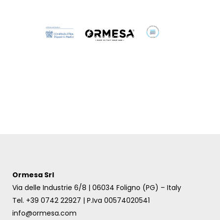
Birillo
Ormesa Srl
Via delle Industrie 6/8 | 06034 Foligno (PG) – Italy
Tel. +39 0742 22927 | P.Iva 00574020541
info@ormesa.com