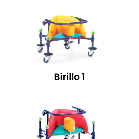
Birillo 1