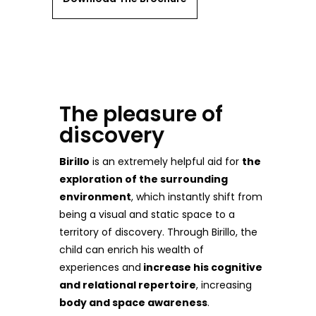
The pleasure of
discovery
Birillo
is an extremely helpful aid for
the
exploration of the surrounding
environment
, which instantly shift from
being a visual and static space to a
territory of discovery. Through Birillo, the
child can enrich his wealth of
experiences and
increase his cognitive
and relational repertoire
, increasing
body and space awareness
.