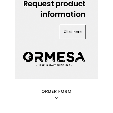
Request product
information
Click here
ORDER FORM