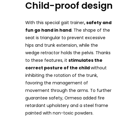
Child-proof design
With this special gait trainer
, safety and
fun go hand in hand
. The shape of the
seat is triangular to prevent excessive
hips and trunk extension, while the
wedge retractor holds the pelvis. Thanks
to these features, it
stimulates the
correct posture of the child
without
inhibiting the rotation of the trunk,
favoring the management of
movement through the arms. To further
guarantee safety, Ormesa added fire
retardant upholstery and a steel frame
painted with non-toxic powders.