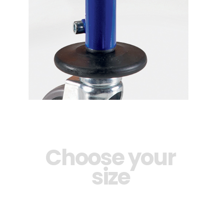
Choose your
size