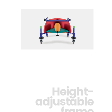
Height-
adjustable
frame