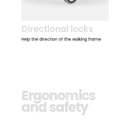
Directional locks
Help the direction of the walking frame
Ergonomics
and safety