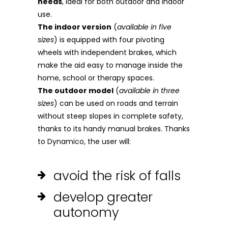
needs
, ideal for both outdoor and indoor
use.
The indoor version
(
available in five
sizes
) is equipped with four pivoting
wheels with independent brakes, which
make the aid easy to manage inside the
home, school or therapy spaces.
The outdoor model
(
available in three
sizes
) can be used on roads and terrain
without steep slopes in complete safety,
thanks to its handy manual brakes. Thanks
to Dynamico, the user will:
avoid the risk of falls
develop greater
autonomy