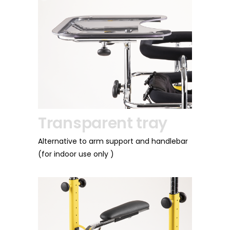
Transparent tray
Front wh
adjustab
Alternative to arm support and handlebar
dy
(for indoor use only )
Available only in t