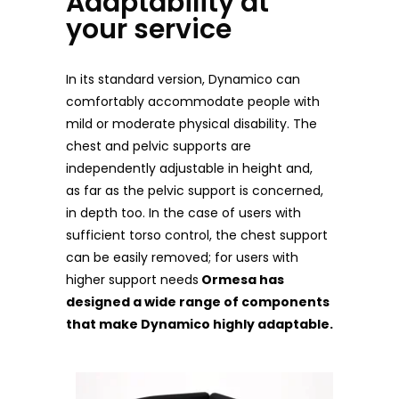
Adaptability at
your service
In its standard version, Dynamico can
comfortably accommodate people with
mild or moderate physical disability. The
chest and pelvic supports are
independently adjustable in height and,
as far as the pelvic support is concerned,
in depth too.
In the case of users with
sufficient torso control, the chest support
can be easily removed; for users with
higher support needs
Ormesa has
designed a wide range of components
that make Dynamico highly adaptable.