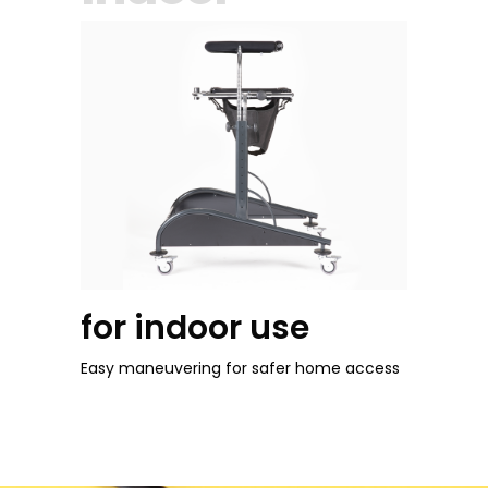
for indoor use
Easy maneuvering for safer home access