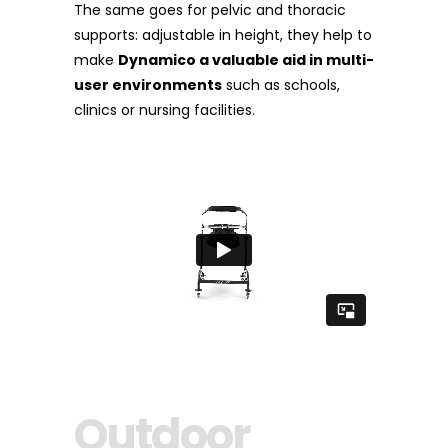
The same goes for pelvic and thoracic
supports: adjustable in height, they help to
make
Dynamico a valuable aid in multi-
user environments
such as schools,
clinics or nursing facilities.
Outdoor