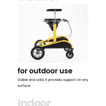
for outdoor use
Stable and solid, it provides support on any
surface
Indoor