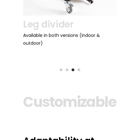
Leg divider
Weight 
Available in both versions (indoor &
outdoor)
They add weight to
depending on the s
Customizable