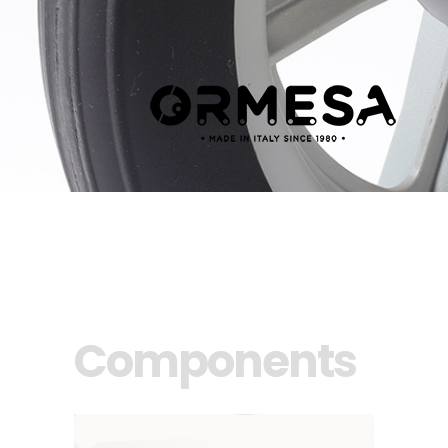
Components