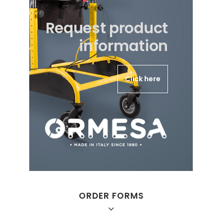
Request product
information
Click here
ORDER FORMS