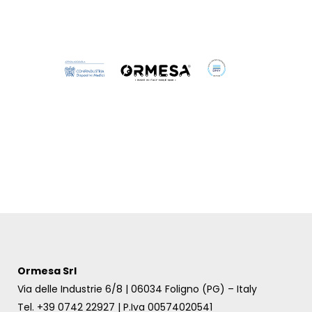
Dynamico outdoor
Dynamico indoor
Ormesa Srl
Via delle Industrie 6/8 | 06034 Foligno (PG) – Italy
Tel. +39 0742 22927 | P.Iva 00574020541