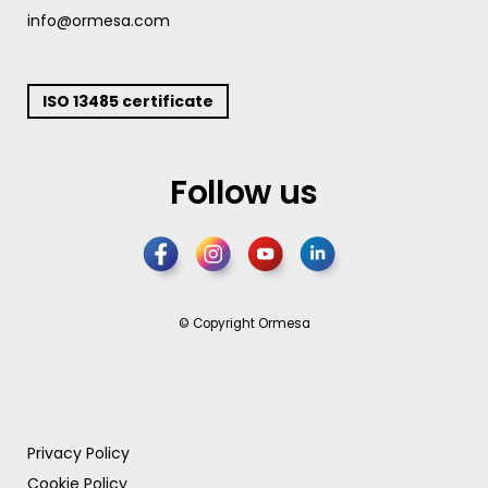
info@ormesa.com
ISO 13485 certificate
Follow us
© Copyright Ormesa
Privacy Policy
Cookie Policy