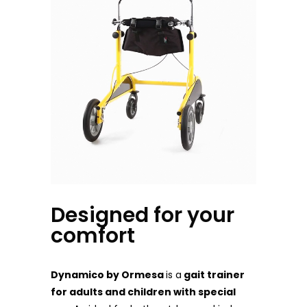
Designed for your
comfort
Dynamico by Ormesa
is a
gait trainer
for adults and children with special