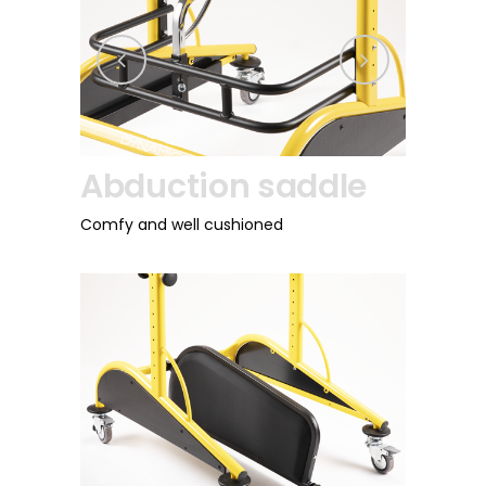
Abduction saddle
Directio
Comfy and well cushioned
For back wheels, av
version