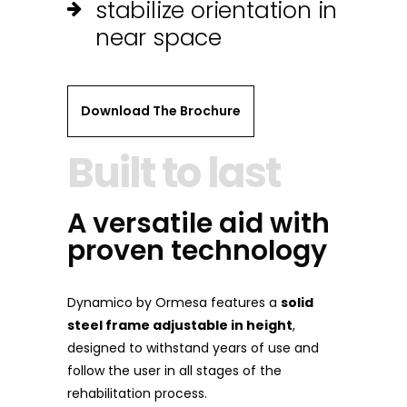
stabilize orientation in
near space
Download The Brochure
Built to last
A versatile aid with
proven technology
Dynamico by Ormesa features a
solid
steel frame adjustable in height
,
designed to withstand years of use and
follow the user in all stages of the
rehabilitation process.