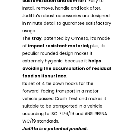
customization and comfort
. Easy to
install, remove, handle and look after,
Juditta’s robust accessories are designed
in minute detail to guarantee satisfactory
usage.
The
tray
, patented by Ormesa, it’s made
of
impact resistant material;
plus, its
peculiar rounded design makes it
extremely hygienic, because it
helps
avoiding the accumulation of residual
food on its surface
.
Its set of 4 tie down hooks for the
forward-facing transport in a motor
vehicle
passed Crash Test and makes it
suitable to be transported in a vehicle
according to ISO 7176/19 and ANSI RESNA
WC/19 standards.
Juditta is a patented product.