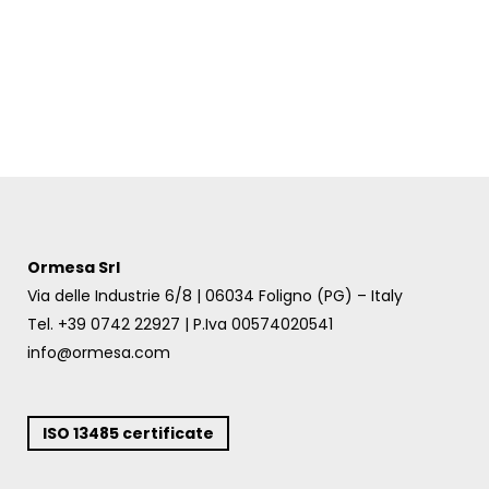
Ormesa Srl
Via delle Industrie 6/8 | 06034 Foligno (PG) – Italy
Tel. +39 0742 22927 | P.Iva 00574020541
info@ormesa.com
ISO 13485 certificate