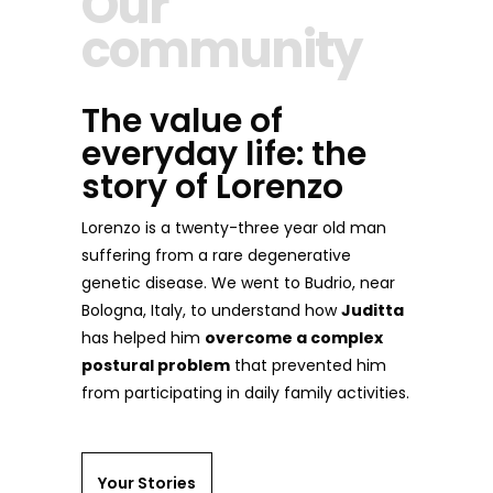
Our
community
The value of
everyday life: the
story of Lorenzo
Lorenzo is a twenty-three year old man
suffering from a rare degenerative
genetic disease. We went to Budrio, near
Bologna, Italy, to understand how
Juditta
has helped him
overcome a complex
postural problem
that prevented him
from participating in daily family activities.
Your Stories