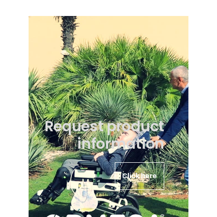
Request product
information
Click here