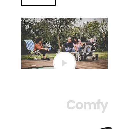
Comfy