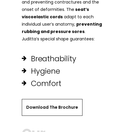
and preventing contractures and the
onset of deformities. The
seat’s
viscoelastic cords
adapt to each
individual user’s anatomy,
preventing
rubbing and pressure sores
.
Juditta’s special shape guarantees:
Breathability
Hygiene
Comfort
Download The Brochure