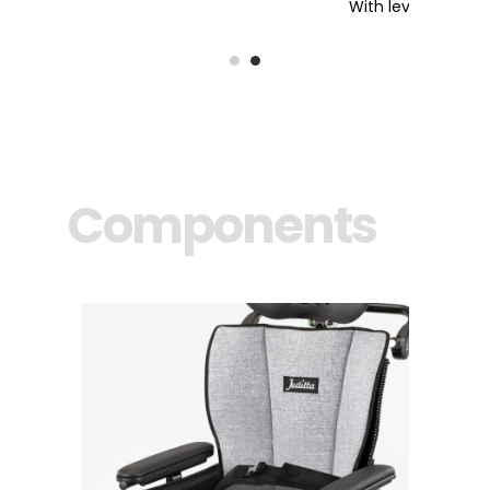
With levers and safety pin
Components