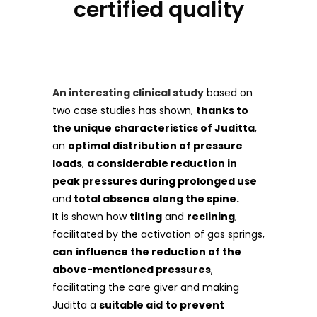
certified quality
An interesting clinical study
based on
two case studies has shown,
thanks to
the unique characteristics of Juditta
,
an
optimal distribution of pressure
loads
,
a considerable reduction in
peak pressures during prolonged use
and
total absence along the spine.
It is shown how
tilting
and
reclining
,
facilitated by the activation of gas springs,
can
influence the reduction of the
above-mentioned pressures
,
facilitating the care giver and making
Juditta a
suitable aid
to prevent