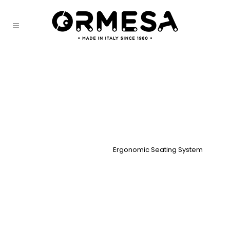
Ergonomic Seating System