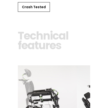
Crash Tested
Technical
features