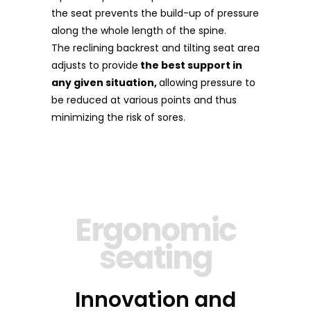
the seat prevents the build-up of pressure
along the whole length of the spine.
The reclining backrest and tilting seat area
adjusts to provide
the best support in
any given situation,
allowing pressure to
be reduced at various points and thus
minimizing the risk of sores.
Ergonomic
seating
Innovation and