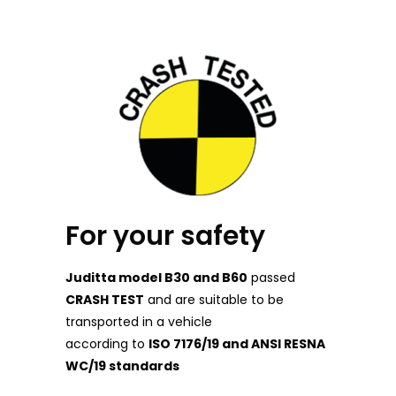
For your safety
Juditta model B30 and B60
passed
CRASH TEST
and are suitable to be
transported in a vehicle
according to
ISO 7176/19 and ANSI RESNA
WC/19 standards