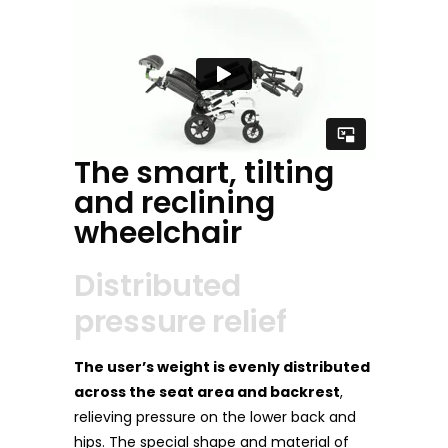
The smart, tilting
and reclining
wheelchair
Distributed
pressure relief
The user’s weight is evenly distributed
across the seat area and backrest
,
relieving pressure on the lower back and
hips. The special shape and material of