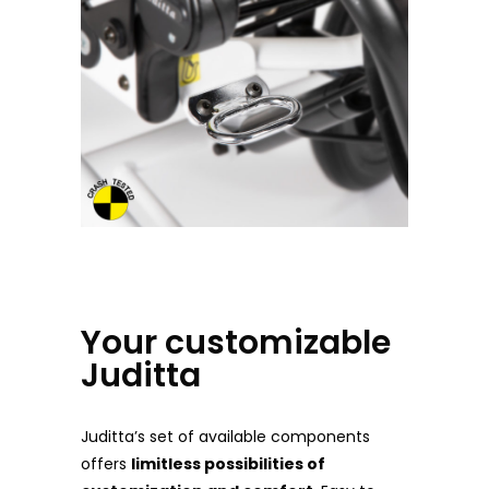
Your customizable
Juditta
Juditta’s set of available components
offers
limitless possibilities of