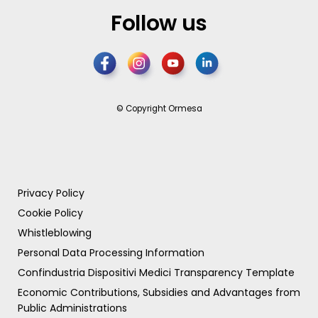
Follow us
© Copyright Ormesa
Privacy Policy
Cookie Policy
Whistleblowing
Personal Data Processing Information
Confindustria Dispositivi Medici Transparency Template
Economic Contributions, Subsidies and Advantages from
Public Administrations