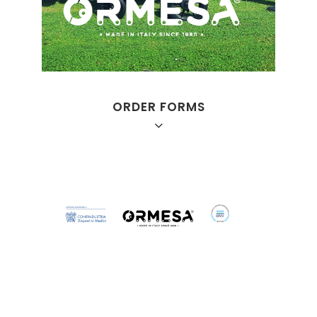
ORDER FORMS
Juditta B12
Juditta B30
Juditta B60