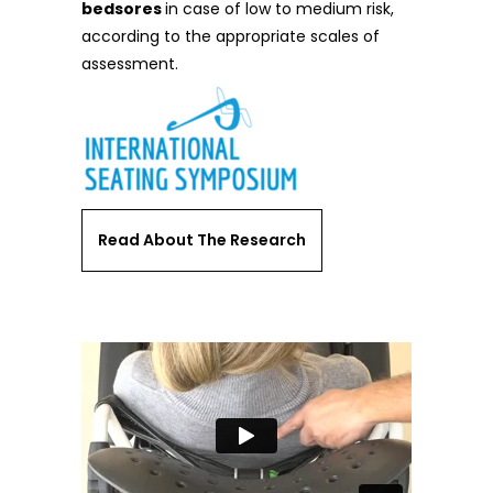
bedsores
in case of low to medium risk,
according to the appropriate scales of
assessment.
Read About The Research