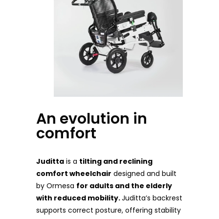
An evolution in
comfort
Juditta
is a
tilting and reclining
comfort wheelchair
designed and built
by Ormesa
for adults and the elderly
with reduced mobility.
Juditta’s backrest
supports correct posture, offering stability