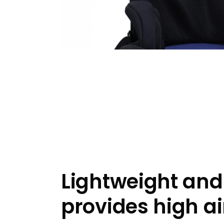
Lightweight and
provides high ai