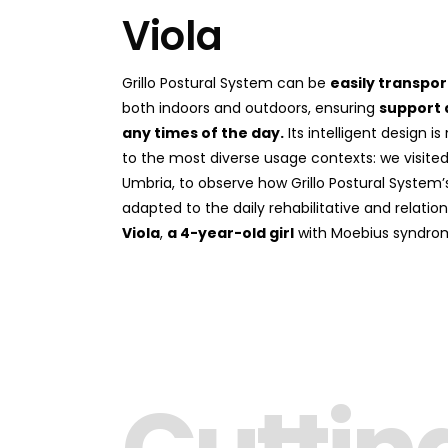
Viola
Grillo Postural System can be
easily transpo
both indoors and outdoors, ensuring
support 
any times of the day.
Its intelligent design 
to the most diverse usage contexts: we visited A
Umbria, to observe how Grillo Postural System’s
adapted to the daily rehabilitative and relatio
Viola
,
a 4-year-old girl
with Moebius syndro