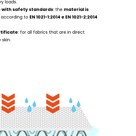
y loads.
 with safety standards
: the
material is
according to
EN 1021-1:2014 e EN 1021-2:2014
tificate
: for all fabrics that are in direct
 skin.