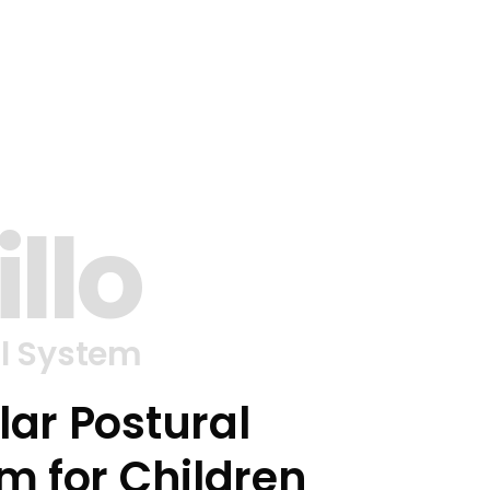
illo
l System
ar Postural
m for Children