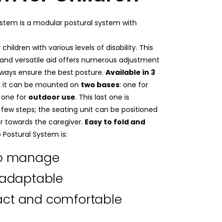
System is a modular postural system with
 children with various levels of disability. This
 and versatile aid offers numerous adjustment
 always ensure the best posture.
Available in 3
, it can be mounted on
two bases
: one for
one for
outdoor use
. This last one is
a few steps; the seating unit can be positioned
r towards the caregiver.
Easy to fold and
lo Postural System is:
to manage
 adaptable
ct and comfortable