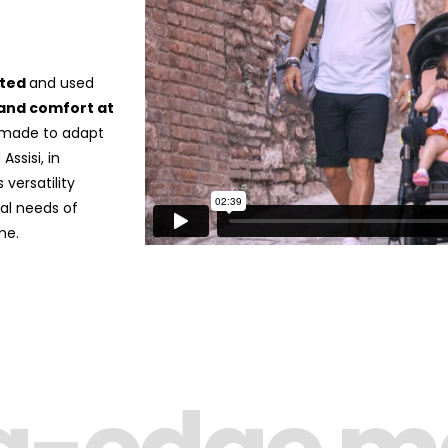
rted
and used
and comfort at
is made to adapt
ssisi, in
 versatility
nal needs of
me.