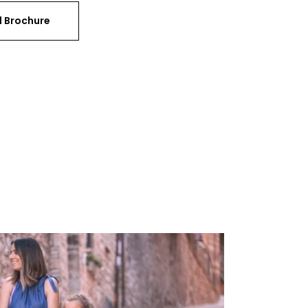
 Brochure