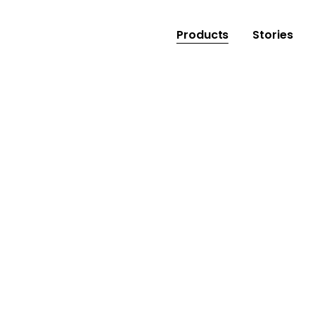
Products
Stories