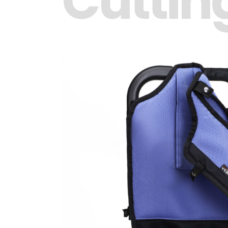
Cuttin