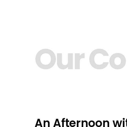
Our C
An Afternoon wi