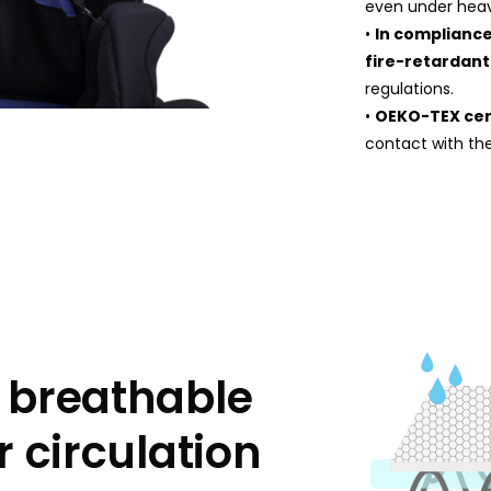
even under heav
•
In compliance
fire-retardant
regulations.
•
OEKO-TEX cer
contact with the
 breathable
r circulation