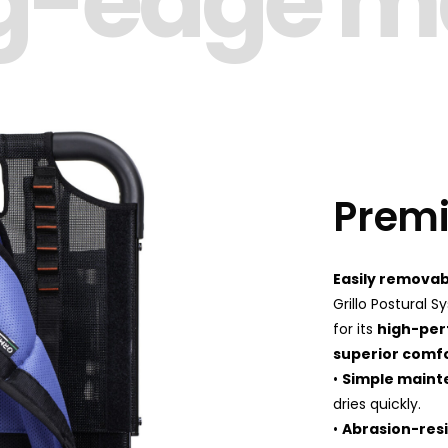
g-edge ma
Premi
Easily removab
Grillo Postural 
for its
high-per
superior comf
•
Simple main
dries quickly.
•
Abrasion-res