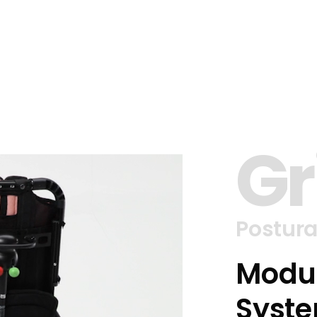
Gr
Postura
Modul
Syste