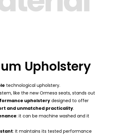
terial
um Upholstery
le
technological upholstery.
System, like the new Ormesa seats, stands out
formance upholstery
designed to offer
ort and unmatched practicality
.
tenance
: it can be machine washed and it
istant
: It maintains its tested performance