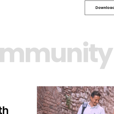
Download
ommunity
th