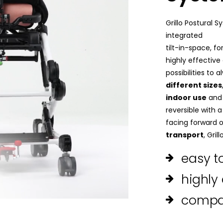
Grillo Postural 
integrated
tilt-in-space, for
highly effective
possibilities to
different sizes
indoor use
and 
reversible with 
facing forward o
transport
, Gril
easy 
highly
compa