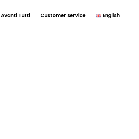
Avanti Tutti
Customer service
English