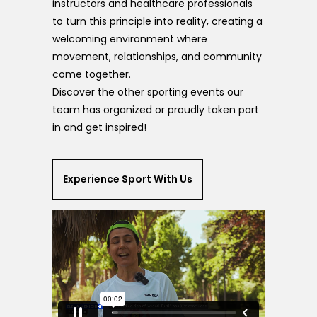
instructors and healthcare professionals
to turn this principle into reality, creating a
welcoming environment where
movement, relationships, and community
come together.
Discover the other sporting events our
team has organized or proudly taken part
in and get inspired!
Experience Sport With Us