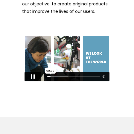
our objective: to create original products
that improve the lives of our users.