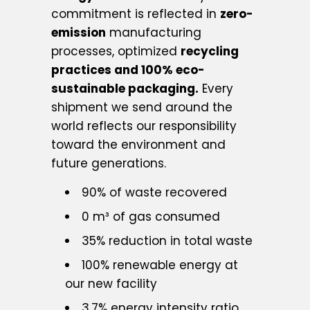
commitment is reflected in
zero-
emission
manufacturing
processes, optimized
recycling
practices and 100% eco-
sustainable packaging.
Every
shipment we send around the
world reflects our responsibility
toward the environment and
future generations.
90% of waste recovered
0 m³ of gas consumed
35% reduction in total waste
100% renewable energy at
our new facility
3.7% energy intensity ratio