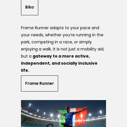
Biko
Frame Runner adapts to your pace and
your needs, whether you’re running in the
park, competing in a race, or simply
enjoying a walk. It is not just a mobility aid,
but a
gateway to a more active,
independent, and socially inclusive
life.
Frame Runner