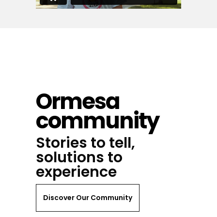
Ormesa
community
Stories to tell,
solutions to
experience
Discover Our Community