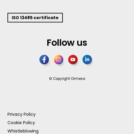
ISO 13485 certificate
Follow us
© Copyright Ormesa
Privacy Policy
Cookie Policy
Whistleblowing