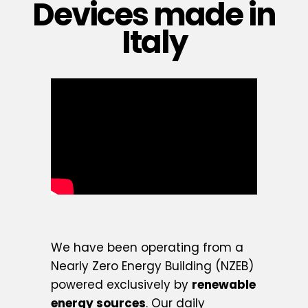
Devices made in
Italy
We have been operating from a
Nearly Zero Energy Building (NZEB)
powered exclusively by
renewable
energy sources
. Our daily