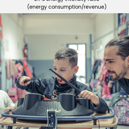
(energy consumption/revenue)