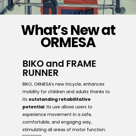
What’s New at
ORMESA
BIKO and FRAME
RUNNER
BIKO, ORMESA’s new tricycle, enhances
mobility for children and adults thanks to
its
outstanding rehabilitative
potential
. Its use allows users to
experience movement in a safe,
comfortable, and engaging way,
stimulating all areas of motor function.