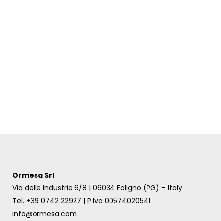
Ormesa Srl
Via delle Industrie 6/8 | 06034 Foligno (PG) – Italy
Tel. +39 0742 22927 | P.Iva 00574020541
info@ormesa.com