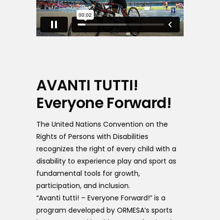
AVANTI TUTTI!
Everyone Forward!
The United Nations Convention on the
Rights of Persons with Disabilities
recognizes the right of every child with a
disability to experience play and sport as
fundamental tools for growth,
participation, and inclusion.
“Avanti tutti! – Everyone Forward!” is a
program developed by ORMESA’s sports