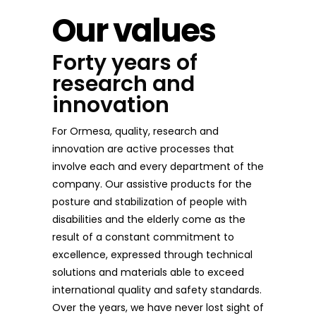
Our values
Forty years of
research and
innovation
For Ormesa, quality, research and
innovation are active processes that
involve each and every department of the
company. Our assistive products for the
posture and stabilization of people with
disabilities and the elderly come as the
result of a constant commitment to
excellence, expressed through technical
solutions and materials able to exceed
international quality and safety standards.
Over the years, we have never lost sight of