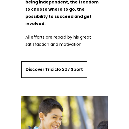
being independent, the freedom
to choose where to go, the
possibility to succeed and get
involved.
All efforts are repaid by his great
satisfaction and motivation.
Discover Triciclo 207 Sport