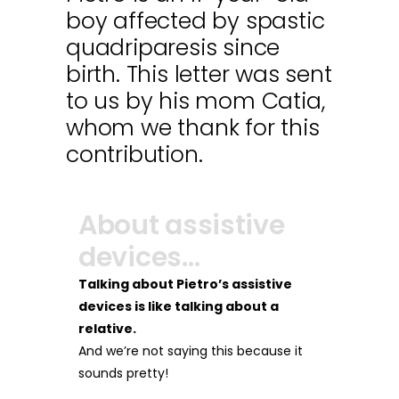
boy affected by spastic
quadriparesis since
birth. This letter was sent
to us by his mom Catia,
whom we thank for this
contribution.
About assistive
devices…
Talking about Pietro’s assistive
devices is like talking about a
relative.
And we’re not saying this because it
sounds pretty!