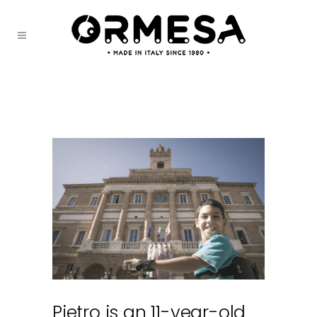
Pietro is an 11-year-old