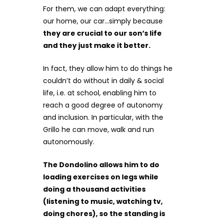
For them, we can adapt everything:
our home, our car…simply because
they are crucial to our son’s life
and they just make it better.
In fact, they allow him to do things he
couldn’t do without in daily & social
life, i.e. at school, enabling him to
reach a good degree of autonomy
and inclusion. In particular, with the
Grillo he can move, walk and run
autonomously.
The Dondolino allows him to do
loading exercises on legs while
doing a thousand activities
(listening to music, watching tv,
doing chores), so the standing is