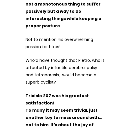
not a monotonous thing to suffer
passively but a way to do
interesting things while keeping a
proper posture.
Not to mention his overwhelming
passion for bikes!
Who’d have thought that Pietro, who is
affected by infantile cerebral palsy
and tetraparesis, would become a
superb cyclist?
Triciclo 207 was his greatest
satisfaction!
To many it may seem trivial, just
another toy to mess around with…
not to him. It’s about the joy of