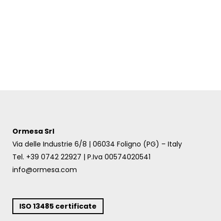
Ormesa Srl
Via delle Industrie 6/8 | 06034 Foligno (PG) – Italy
Tel. +39 0742 22927 | P.Iva 00574020541
info@ormesa.com
ISO 13485 certificate