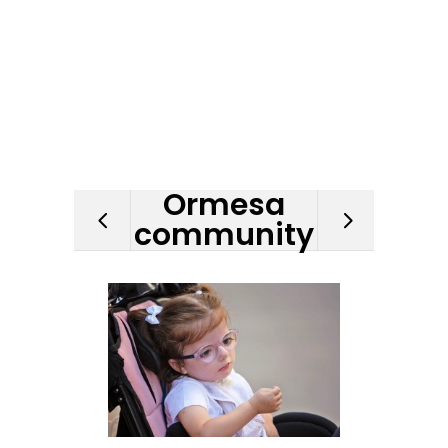
Ormesa
community