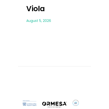
Viola
Ales
August 5, 2026
August 5, 