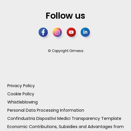
Follow us
© Copyright Ormesa
Privacy Policy
Cookie Policy
Whistleblowing
Personal Data Processing Information
Confindustria Dispositivi Medici Transparency Template
Economic Contributions, Subsidies and Advantages from