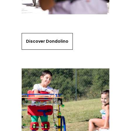
Discover Dondolino