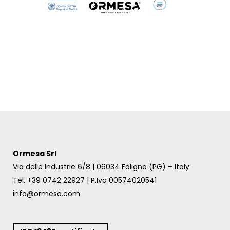
Ormesa Srl
Via delle Industrie 6/8 | 06034 Foligno (PG) – Italy
Tel. +39 0742 22927 | P.Iva 00574020541
info@ormesa.com