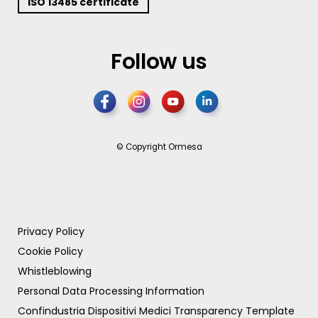
ISO 13485 certificate
Follow us
© Copyright Ormesa
Privacy Policy
Cookie Policy
Whistleblowing
Personal Data Processing Information
Confindustria Dispositivi Medici Transparency Template