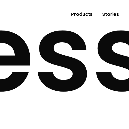
es
Products
Stories