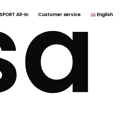
sa
SPORT All-In
Customer service
English