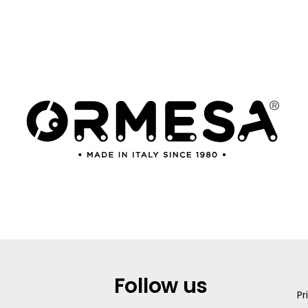
Follow us
Pr