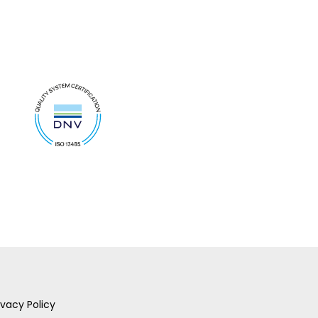
ivacy Policy