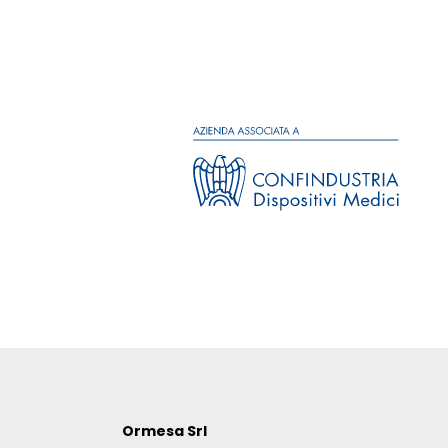
Ormesa Srl